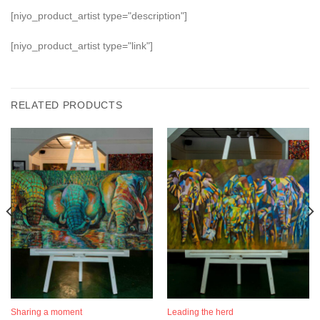
[niyo_product_artist type="description"]
[niyo_product_artist type="link"]
RELATED PRODUCTS
Sharing a moment
Leading the herd