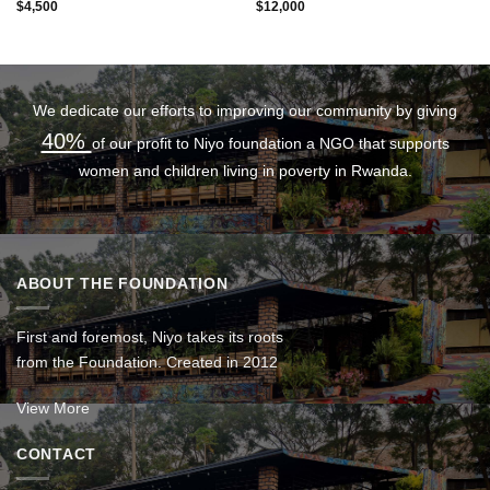
$
4,500
$
12,000
We dedicate our efforts to improving our community by giving
40%
of our profit to Niyo foundation a NGO that supports
women and children living in poverty in Rwanda.
ABOUT THE FOUNDATION
First and foremost, Niyo takes its roots
from the Foundation. Created in 2012
View More
CONTACT