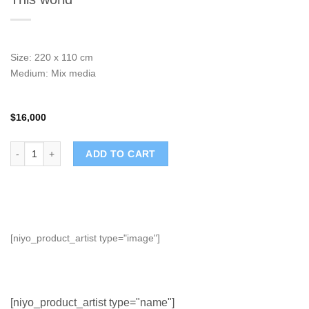
Size: 220 x 110 cm
Medium: Mix media
$
16,000
This world quantity
ADD TO CART
[niyo_product_artist type="image"]
[niyo_product_artist type="name"]