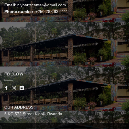
Email
:
niyoartscenter@gmail.com
Phone number
:
+250 788 932 111
FOLLOW
OUR ADDRESS:
5 KG 572 Street Kigali- Rwanda