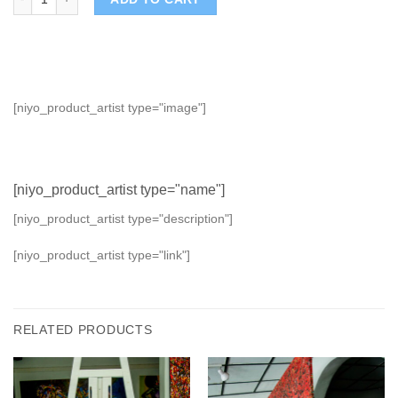
[niyo_product_artist type="image"]
[niyo_product_artist type="name"]
[niyo_product_artist type="description"]
[niyo_product_artist type="link"]
RELATED PRODUCTS