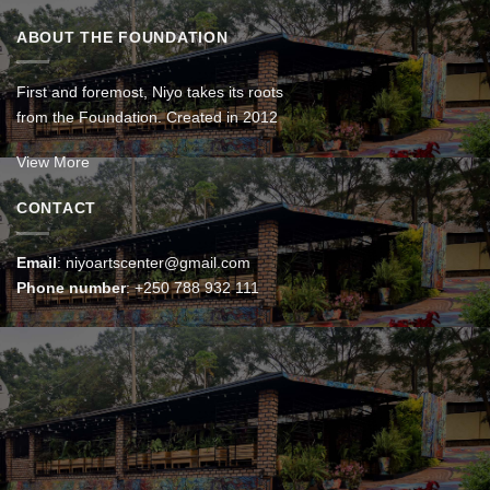
ABOUT THE FOUNDATION
First and foremost, Niyo takes its roots
from the Foundation. Created in 2012
View More
CONTACT
Email
:
niyoartscenter@gmail.com
Phone number
:
+250 788 932 111