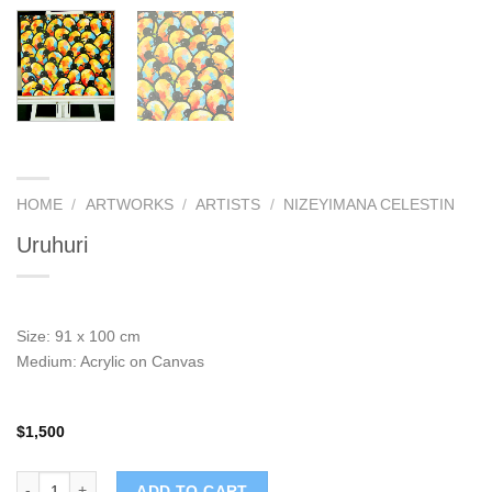
HOME
/
ARTWORKS
/
ARTISTS
/
NIZEYIMANA CELESTIN
Uruhuri
Size: 91 x 100 cm
Medium: Acrylic on Canvas
$
1,500
Uruhuri quantity
ADD TO CART