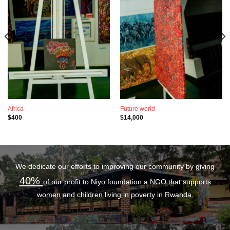
Africa
Future world
$
400
$
14,000
We dedicate our efforts to improving our community by giving
40%
of our profit to Niyo foundation a NGO that supports
women and children living in poverty in Rwanda.