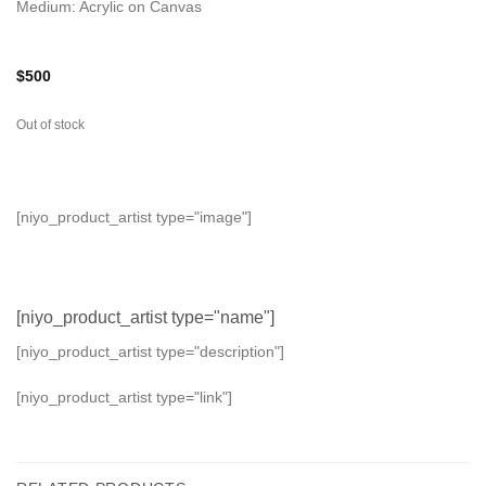
Medium: Acrylic on Canvas
$
500
Out of stock
[niyo_product_artist type="image"]
[niyo_product_artist type="name"]
[niyo_product_artist type="description"]
[niyo_product_artist type="link"]