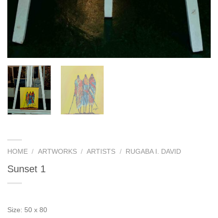
HOME
/
ARTWORKS
/
ARTISTS
/
RUGABA I. DAVID
Sunset 1
Size: 50 x 80