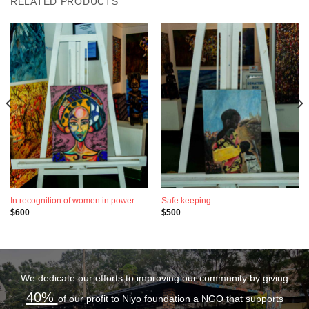
RELATED PRODUCTS
In recognition of women in power
Safe keeping
$
600
$
500
We dedicate our efforts to improving our community by giving
40%
of our profit to Niyo foundation a NGO that supports