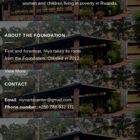
women and children living in poverty in Rwanda.
ABOUT THE FOUNDATION
First and foremost, Niyo takes its roots
from the Foundation. Created in 2012
View More
CONTACT
Email
:
niyoartscenter@gmail.com
Phone number
:
+250 788 932 111