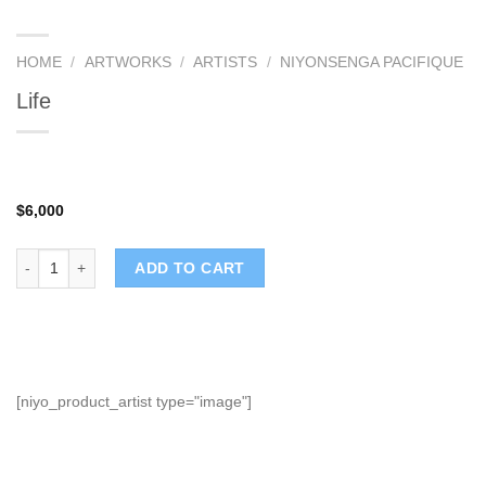
HOME
/
ARTWORKS
/
ARTISTS
/
NIYONSENGA PACIFIQUE
Life
$
6,000
Life quantity
ADD TO CART
[niyo_product_artist type="image"]