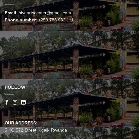
Email
:
niyoartscenter@gmail.com
Phone number
:
+250 788 932 111
FOLLOW
OUR ADDRESS:
5 KG 572 Street Kigali- Rwanda