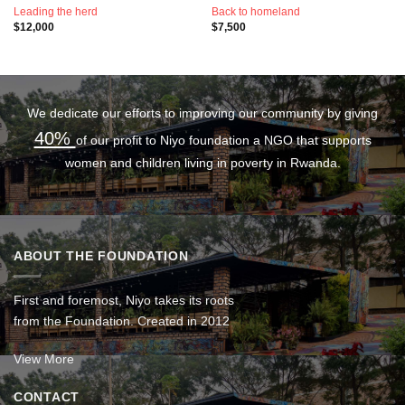
Leading the herd
Back to homeland
$
12,000
$
7,500
We dedicate our efforts to improving our community by giving
40%
of our profit to Niyo foundation a NGO that supports
women and children living in poverty in Rwanda.
ABOUT THE FOUNDATION
First and foremost, Niyo takes its roots
from the Foundation. Created in 2012
View More
CONTACT