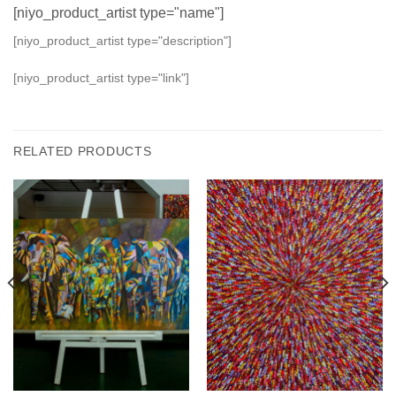
[niyo_product_artist type="name"]
[niyo_product_artist type="description"]
[niyo_product_artist type="link"]
RELATED PRODUCTS